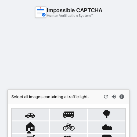
Impossible CAPTCHA
?
Human Verification System™
Select all images containing a traffic light.
🚗
🚌
🌳
🏠
🚲
☁️