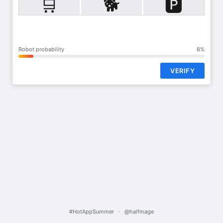
🛒
🐕
🅿️
Robot probability
8%
VERIFY
#HotAppSummer
·
@halfmage